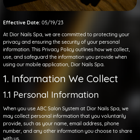
Effective Date:
05/19/23
At Dior Nails Spa, we are committed to protecting your
privacy and ensuring the security of your personal
information. This Privacy Policy outlines how we collect,
use, and safeguard the information you provide when
using our mobile application, Dior Nails Spa.
1. Information We Collect
1.1 Personal Information
When you use ABC Salon System at Dior Nails Spa, we
may collect personal information that you voluntarily
provide, such as your name, email address, phone
number, and any other information you choose to share
with us.