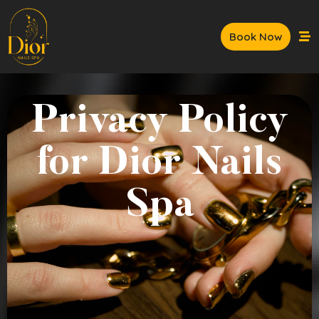
Book Now
Privacy Policy
for Dior Nails
Spa