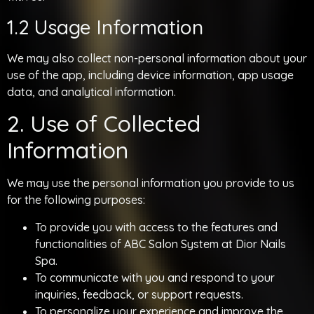
1.2 Usage Information
We may also collect non-personal information about your
use of the app, including device information, app usage
data, and analytical information.
2. Use of Collected
Information
We may use the personal information you provide to us
for the following purposes:
To provide you with access to the features and
functionalities of ABC Salon System at Dior Nails
Spa.
To communicate with you and respond to your
inquiries, feedback, or support requests.
To personalize your experience and improve the