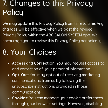
7. Changes to this Privacy
Policy
We may update this Privacy Policy from time to time. Any
changes will be effective when we post the revised
Privacy Policy within the ABC SALON SYSTEM app. We
encourage you to review this Privacy Policy periodically.
8. Your Choices
Access and Correction:
You may request access to
and correction of your personal information.
Opt-Out:
You may opt out of receiving marketing
communications from us by following the
unsubscribe instructions provided in those
communications.
Cookies:
You can manage your cookie preferences
through your browser settings. However, disabling