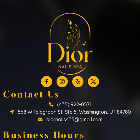
Contact Us
(435) 922-0571
568 W Telegraph St, Ste 5, Washington, UT 84780
diornails435@gmail.com
Business Hours