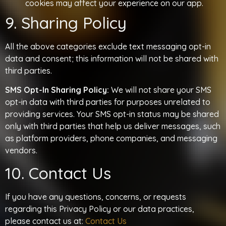
cookies may affect your experience on our app.
9. Sharing Policy
All the above categories exclude text messaging opt-in
data and consent; this information will not be shared with
third parties.
SMS Opt-In Sharing Policy:
We will not share your SMS
opt-in data with third parties for purposes unrelated to
providing services. Your SMS opt-in status may be shared
only with third parties that help us deliver messages, such
as platform providers, phone companies, and messaging
vendors.
10. Contact Us
If you have any questions, concerns, or requests
regarding this Privacy Policy or our data practices,
please contact us at:
Contact Us