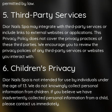
permitted by law.
5. Third-Party Services
Dior Nails Spa may integrate with third-party services or
include links to external websites or applications. This
Privacy Policy does not cover the privacy practices of
these third parties. We encourage you to review the
privacy policies of any third-party services or websites
you interact with.
6. Children's Privacy
Dior Nails Spa is not intended for use by individuals under
the age of 13. We do not knowingly collect personal
information from children. If you believe we have
inadvertently collected personal information from a child,
please contact us immediately.