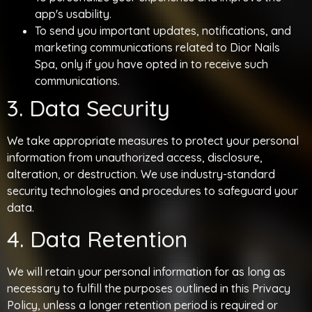
app's usability.
To send you important updates, notifications, and
marketing communications related to Dior Nails
Spa, only if you have opted in to receive such
communications.
3. Data Security
We take appropriate measures to protect your personal
information from unauthorized access, disclosure,
alteration, or destruction. We use industry-standard
security technologies and procedures to safeguard your
data.
4. Data Retention
We will retain your personal information for as long as
necessary to fulfill the purposes outlined in this Privacy
Policy, unless a longer retention period is required or